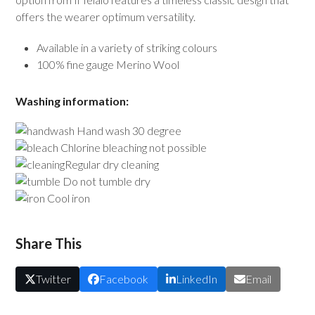
offers the wearer optimum versatility.
Available in a variety of striking colours
100% fine gauge Merino Wool
Washing information:
Hand wash 30 degree
Chlorine bleaching not possible
Regular dry cleaning
Do not tumble dry
Cool iron
Share This
Twitter
Facebook
LinkedIn
Email