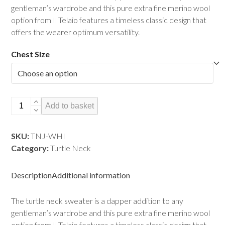
gentleman’s wardrobe and this pure extra fine merino wool
option from Il Telaio features a timeless classic design that
offers the wearer optimum versatility.
Chest Size
Turtle
Add to basket
Neck
Jumper
SKU:
TNJ-WHI
-
Category:
Turtle Neck
Winter
White
(Cream)
Description
Additional information
quantity
The turtle neck sweater is a dapper addition to any
gentleman’s wardrobe and this pure extra fine merino wool
option from Il Telaio features a timeless classic design that