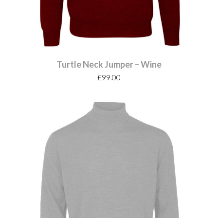
Turtle Neck Jumper – Wine
£
99.00