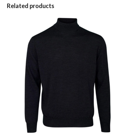
Related products