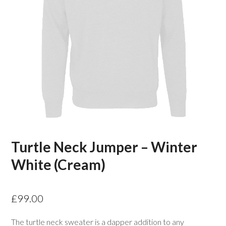
Turtle Neck Jumper – Winter
White (Cream)
£
99.00
The turtle neck sweater is a dapper addition to any