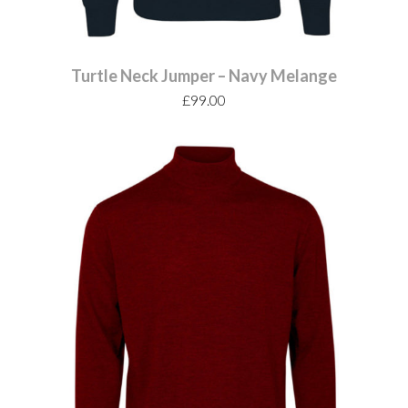
Turtle Neck Jumper – Navy Melange
£
99.00