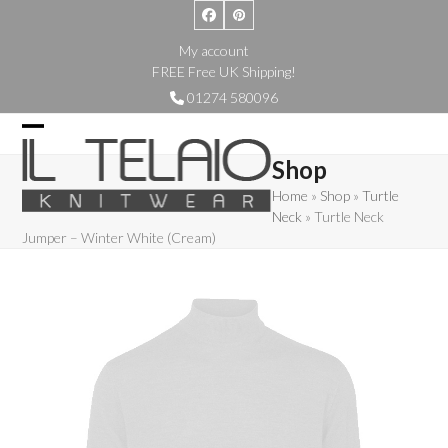
Skip
Facebook
Pinterest
to
My account
content
FREE Free UK Shipping!
01274 580096
Open
Close
Shop
mobile
mobile
Home
»
Shop
»
Turtle
menu
menu
Neck
»
Turtle Neck
Jumper – Winter White (Cream)