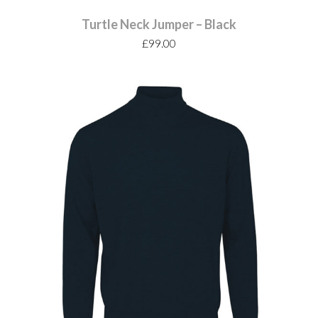
Turtle Neck Jumper – Black
£
99.00